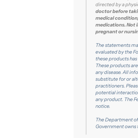
directed by a physic
doctor before taki
medical condition,
medications. Not 
pregnant or nurs
The statements ma
evaluated by the Fo
these products has
These products are 
any disease. All in
substitute for or a
practitioners. Plea
potential interacti
any product. The F
notice.
The Department of 
Government owns 