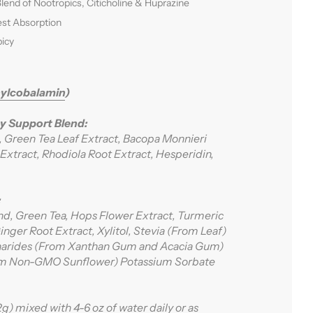
Blend of Nootropics, Citicholine & Huprazine
est Absorption
icy
ylcobalamin
)
y Support Blend:
e, Green Tea Leaf Extract, Bacopa Monnieri
Extract, Rhodiola Root Extract, Hesperidin,
:
nd, Green Tea, Hops Flower Extract, Turmeric
nger Root Extract, Xylitol, Stevia (From Leaf)
charides (From Xanthan Gum and Acacia Gum)
rom Non-GMO Sunflower) Potassium Sorbate
.2g) mixed with 4-6 oz of water daily or as