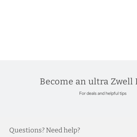
Become an ultra Zwell 
For deals and helpful tips
Questions? Need help?