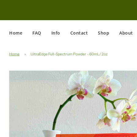
Home
FAQ
Info
Contact
Shop
About
Home
›
UltraEdge Full-Spectrum Powder - 60mL/ 2oz