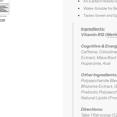
An Eastern Holistic 
Water-Soluble for B
Tastes Sweet and Sp
Ingredients:
Vitamin B12 (
Meth
Cognitive & Energ
Caffeine, Citicolin
Extract, Maca Root 
Huperzine, Acai
Other Ingredients
Polysaccharide Ble
Rhizome Extract, Gi
Prebiotic Polysac
Natural Lipids (F
Directions:
Take 1 flat scoop (1