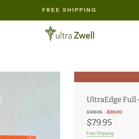
FREE SHIPPING
UltraEdge Ful
Sale
Regular
$109.95
-
$30.00
price
price
$79.95
Free Shipping