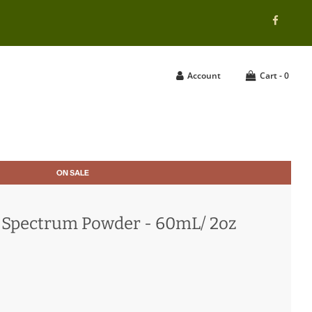
Account
Cart -
0
ON SALE
l-Spectrum Powder - 60mL/ 2oz