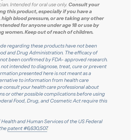
ian. Intended for oral use only.
Consult your
ng this product, especially if you have a
 high blood pressure, or are taking any other
intended for anyone under age 18 or use by
ing women
. Keep out of reach of children.
de regarding these products have not been
od and Drug Administration. The efficacy of
 not been confirmed by FDA- approved research.
not intended to diagnose, treat, cure or prevent
formation presented here is not meant as a
lternative to information from health care
se consult your health care professional about
ons or other possible complications before using
ederal Food, Drug, and Cosmetic Act require this
Health and Human Services of the US Federal
the
patent #6,630,507
.