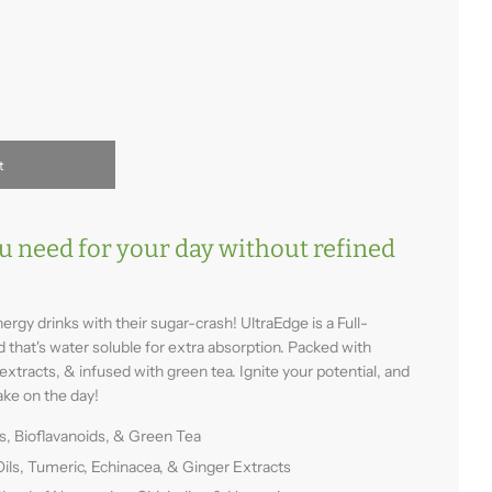
t
u need for your day without refined
ergy drinks with their sugar-crash! UltraEdge is a Full-
that's water soluble for extra absorption. Packed with
extracts, & infused with green tea. Ignite your potential, and
ake on the day!
s, Bioflavanoids, & Green Tea
Oils, Tumeric, Echinacea, & Ginger Extracts