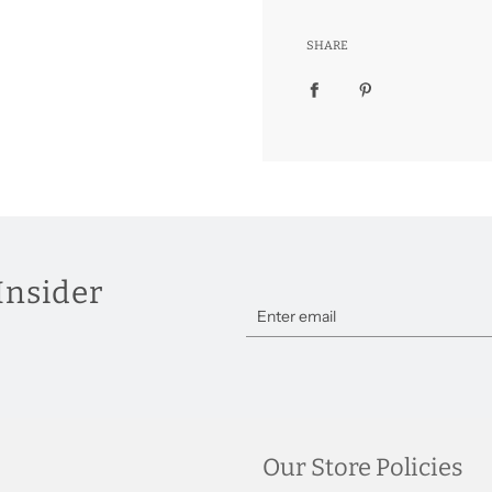
SHARE
Insider
Our Store Policies