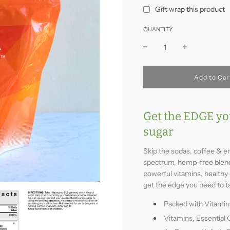
Gift wrap this product
QUANTITY
l
Add to Car
o
a
d
i
Get the EDGE yo
n
sugar
g
.
.
Skip the sodas, coffee & en
.
spectrum, hemp-free blend 
powerful vitamins, healthy 
get the edge you need to t
Packed with Vitamin
Vitamins, Essential 